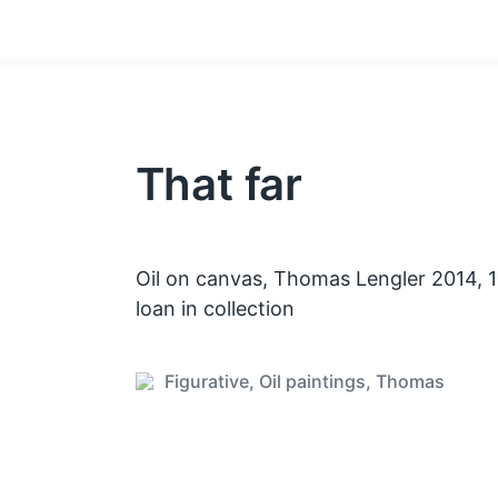
That far
Oil on canvas, Thomas Lengler 2014,
loan in collection
Figurative
,
Oil paintings
,
Thomas
P
o
s
t