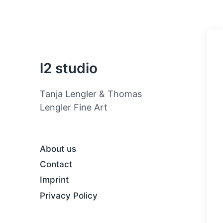
l2 studio
Tanja Lengler & Thomas
Lengler Fine Art
About us
Contact
Imprint
Privacy Policy