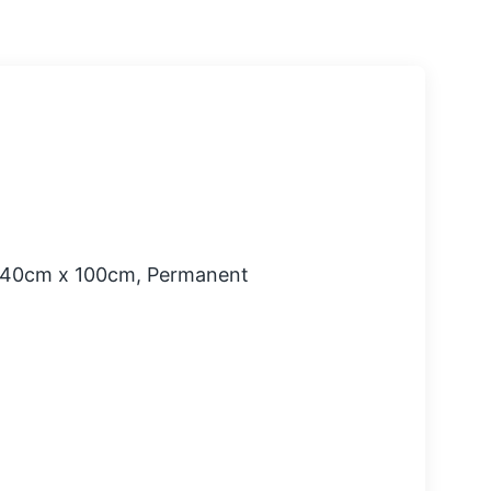
 140cm x 100cm, Permanent