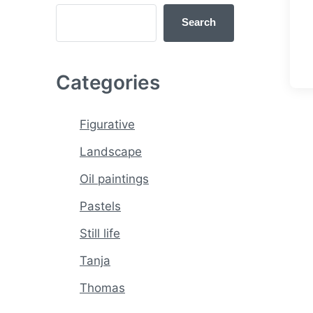
Search
Categories
Figurative
Landscape
Oil paintings
Pastels
Still life
Tanja
Thomas